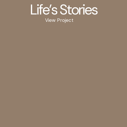
Life’s Stories
View Project