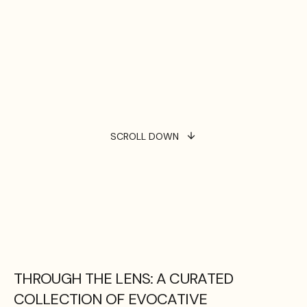
SCROLL DOWN
THROUGH THE LENS: A CURATED
COLLECTION OF EVOCATIVE