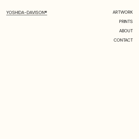
ARTWORK
YOSHIDA-DAVISON®
PRINTS
ABOUT
CONTACT