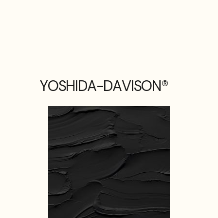
YOSHIDA-DAVISON®