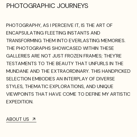
PHOTOGRAPHIC JOURNEYS
PHOTOGRAPHY,
AS
I
PERCEIVE
IT,
IS
THE
ART
OF
ENCAPSULATING
FLEETING
INSTANTS
AND
TRANSFORMING
THEM
INTO
EVERLASTING
MEMORIES.
THE
PHOTOGRAPHS
SHOWCASED
WITHIN
THESE
GALLERIES
ARE
NOT
JUST
FROZEN
FRAMES;
THEY'RE
TESTAMENTS
TO
THE
BEAUTY
THAT
UNFURLS
IN
THE
MUNDANE
AND
THE
EXTRAORDINARY.
THIS
HANDPICKED
SELECTION
EMBODIES
AN
INTERPLAY
OF
DIVERSE
STYLES,
THEMATIC
EXPLORATIONS,
AND
UNIQUE
VIEWPOINTS
THAT
HAVE
COME
TO
DEFINE
MY
ARTISTIC
EXPEDITION.
ABOUT US