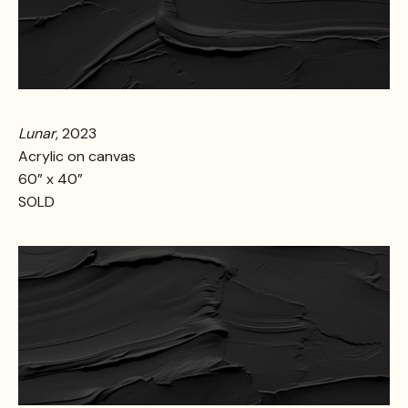
Lunar
, 2023
Acrylic on canvas
60” x 40”
SOLD