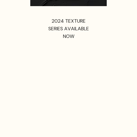
2024 TEXTURE
SERIES AVAILABLE
NOW