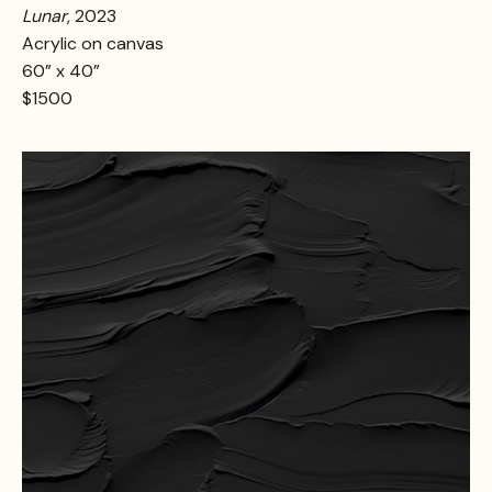
Lunar
, 2023
Acrylic on canvas
60” x 40”
$1500