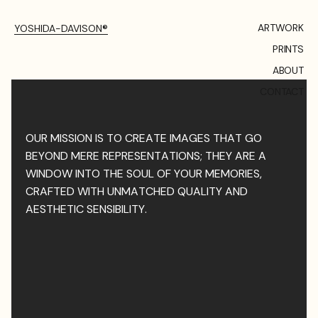
ARTWORK
YOSHIDA-DAVISON®
PRINTS
ABOUT
CONTACT
OUR MISSION IS TO CREATE IMAGES THAT GO
BEYOND MERE REPRESENTATIONS; THEY ARE A
WINDOW INTO THE SOUL OF YOUR MEMORIES,
CRAFTED WITH UNMATCHED QUALITY AND
AESTHETIC SENSIBILITY.