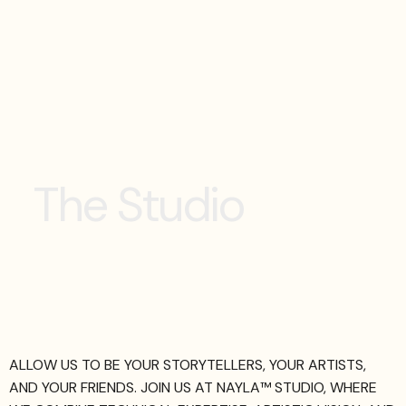
T
h
e
S
t
u
d
i
o
ALLOW US TO BE YOUR STORYTELLERS, YOUR ARTISTS,
AND YOUR FRIENDS. JOIN US AT NAYLA™ STUDIO, WHERE