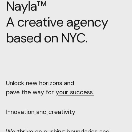
N
a
y
l
a
™
A
c
r
e
a
t
i
v
e
a
g
e
n
c
y
b
a
s
e
d
o
n
N
Y
C
.
Unlock new horizons and
pave the way for
your success.
Innovation
and
creativity
We thrive on pushing boundaries and