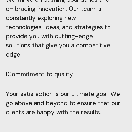
embracing innovation. Our team is
constantly exploring new
technologies, ideas, and strategies to
provide you with cutting-edge
solutions that give you a competitive
edge.
ICommitment to quality
Your satisfaction is our ultimate goal. We
go above and beyond to ensure that our
clients are happy with the results.