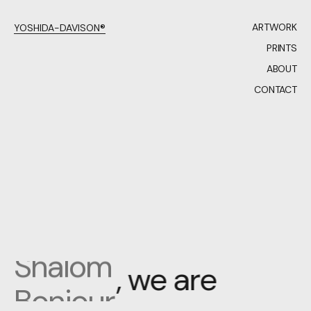
ARTWORK
YOSHIDA-DAVISON®
PRINTS
ABOUT
CONTACT
Bonjour
Hello
Hola
Merhaba
Shalom
,
w
e
a
r
e
Bonjour