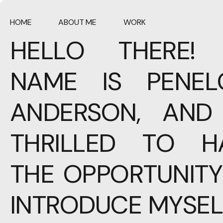
HOME
ABOUT ME
WORK
HELLO THERE!
NAME IS PENEL
ANDERSON, AND 
THRILLED TO H
THE OPPORTUNITY
INTRODUCE MYSEL