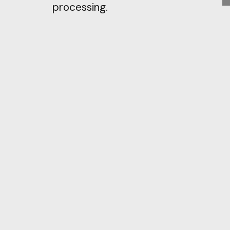
processing.