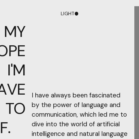
LIGHT
DARK
 MY
OPE
I'M
AVE
I have always been fascinated
 TO
by the power of language and
communication, which led me to
F.
dive into the world of artificial
intelligence and natural language