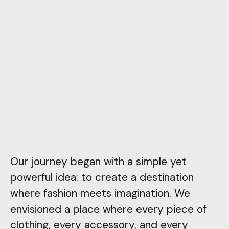
Our journey began with a simple yet
powerful idea: to create a destination
where fashion meets imagination. We
envisioned a place where every piece of
clothing, every accessory, and every