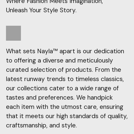
Where Fashion Meets Imagination,
Unleash Your Style Story.
What sets Nayla™ apart is our dedication
to offering a diverse and meticulously
curated selection of products. From the
latest runway trends to timeless classics,
our collections cater to a wide range of
tastes and preferences. We handpick
each item with the utmost care, ensuring
that it meets our high standards of quality,
craftsmanship, and style.