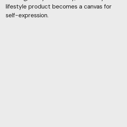
lifestyle product becomes a canvas for
self-expression.