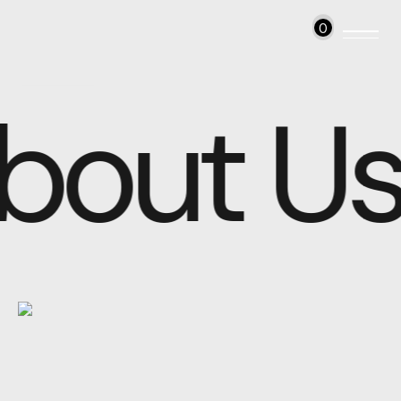
0
bout Us