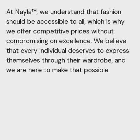
At Nayla™, we understand that fashion
should be accessible to all, which is why
we offer competitive prices without
compromising on excellence. We believe
that every individual deserves to express
themselves through their wardrobe, and
we are here to make that possible.