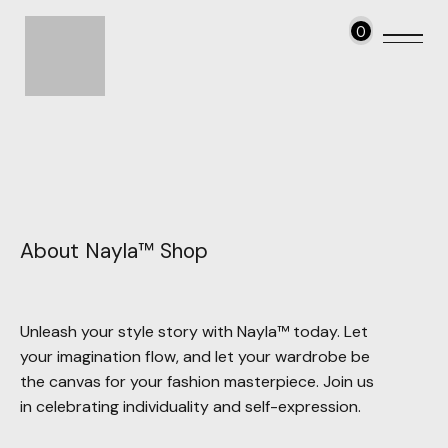
0
About Nayla™ Shop
Unleash your style story with Nayla™ today. Let
your imagination flow, and let your wardrobe be
the canvas for your fashion masterpiece. Join us
in celebrating individuality and self-expression.