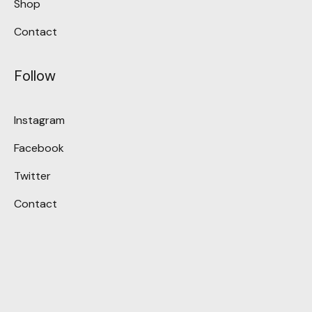
Shop
Contact
Follow
Instagram
Facebook
Twitter
Contact