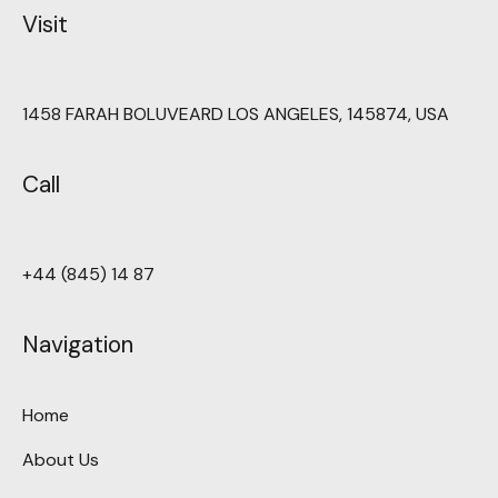
Visit
1458 FARAH BOLUVEARD LOS ANGELES, 145874, USA
Call
+44 (845) 14 87
Navigation
Home
About Us