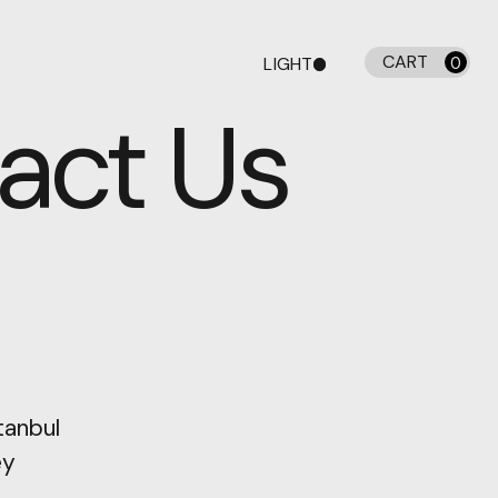
CART
LIGHT
0
DARK
act Us
tanbul
ey