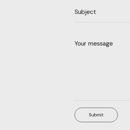
Subject
Your message
Submit