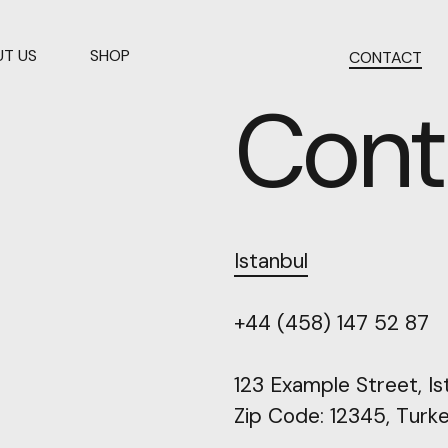
T US
SHOP
CONTACT
Cont
Istanbul
+44
(458)
147
52
87
123
Example
Street,
Is
Zip
Code:
12345,
Turk