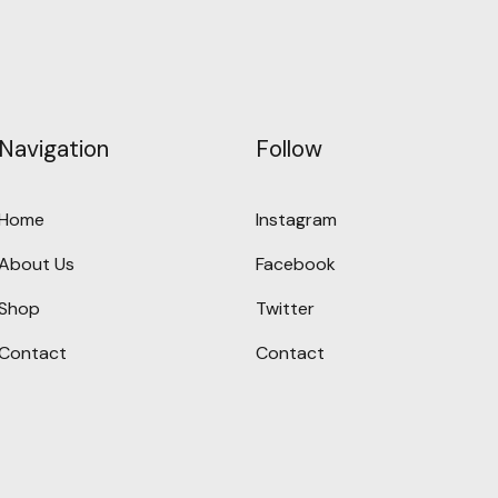
Navigation
Follow
Home
Instagram
About Us
Facebook
Shop
Twitter
Contact
Contact