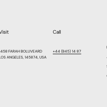
Visit
Call
1458 FARAH BOLUVEARD
+44 (845) 14 87
LOS ANGELES, 145874, USA