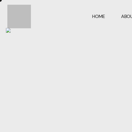
HOME
ABOU