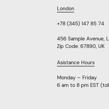
London
+78
(345)
147
85
74
456
Sample
Avenue,
L
Zip
Code:
67890,
UK
Asistance
Hours
Monday
–
Friday
6
am
to
8
pm
EST
(tol