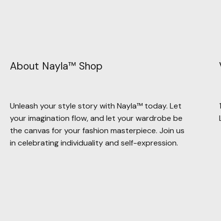
About Nayla™ Shop
Unleash your style story with Nayla™ today. Let
your imagination flow, and let your wardrobe be
the canvas for your fashion masterpiece. Join us
in celebrating individuality and self-expression.