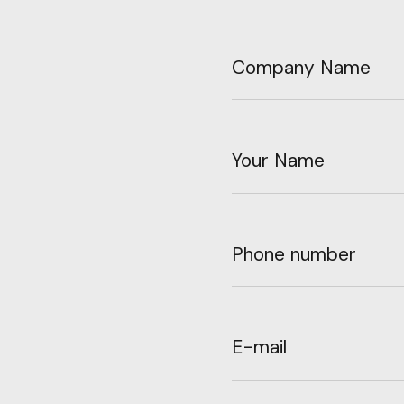
Company Name
Your Name
Phone number
E-mail