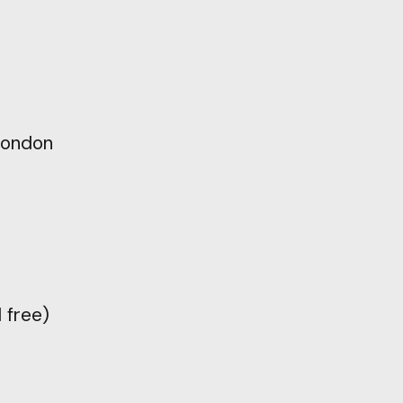
ondon
l
free)