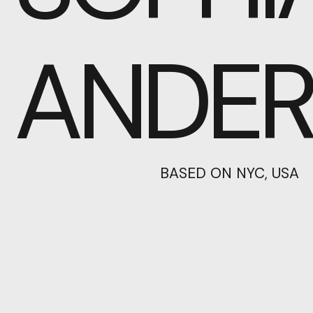
ANDE
BASED ON NYC, USA