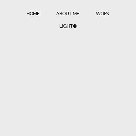
HOME
ABOUT ME
WORK
LIGHT
DARK