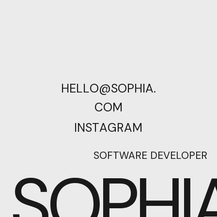
H
E
L
L
O
@
S
O
P
H
I
A
.
C
O
M
I
N
S
T
A
G
R
A
M
SOFTWARE DEVELOPER
SOPHI