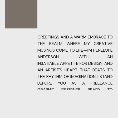
GREETINGS AND A WARM EMBRACE TO
THE REALM WHERE MY CREATIVE
MUSINGS COME TO LIFE—I'M PENELOPE
ANDERSON. WITH AN
INSATIABLE APPETITE FOR DESIGN
AND
AN ARTIST'S HEART THAT BEATS TO
THE RHYTHM OF IMAGINATION, I STAND
BEFORE YOU AS A FREELANCE
GRAPHIC DESIGNER, READY TO
TRANSFORM CONCEPTS INTO VISUAL
SYMPHONIES.