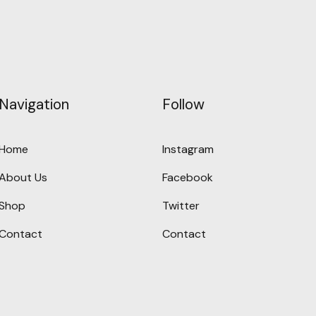
Navigation
Follow
Home
Instagram
About Us
Facebook
Shop
Twitter
Contact
Contact