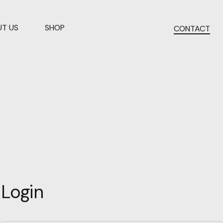
T US
SHOP
CONTACT
Login