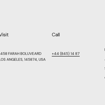
Visit
Call
1458 FARAH BOLUVEARD
+44 (845) 14 87
LOS ANGELES, 145874, USA