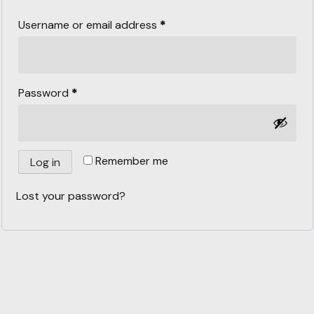
Username or email address
*
Password
*
Remember me
Log in
Lost your password?