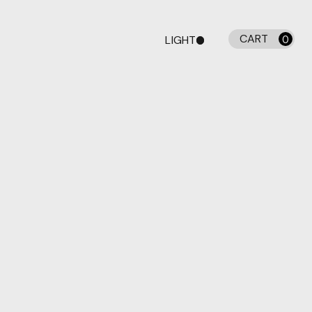
CART
LIGHT
0
DARK