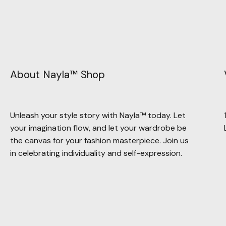
About Nayla™ Shop
Unleash your style story with Nayla™ today. Let
your imagination flow, and let your wardrobe be
the canvas for your fashion masterpiece. Join us
in celebrating individuality and self-expression.