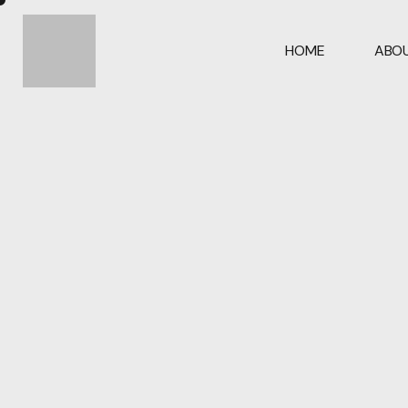
HOME
ABOU