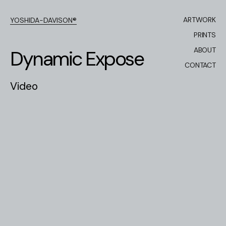
ARTWORK
YOSHIDA-DAVISON®
PRINTS
ABOUT
D
y
n
a
m
i
c
E
x
p
o
s
e
CONTACT
V
i
d
e
o