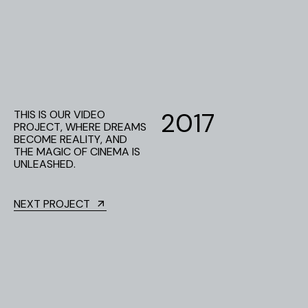
2
0
1
7
THIS IS OUR VIDEO
PROJECT, WHERE DREAMS
BECOME REALITY, AND
THE MAGIC OF CINEMA IS
UNLEASHED.
NEXT PROJECT