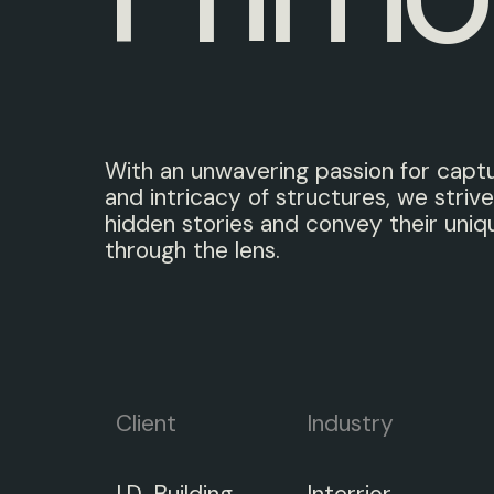
With an unwavering passion for capt
and intricacy of structures, we strive
hidden stories and convey their uniq
through the lens.
Client
Industry