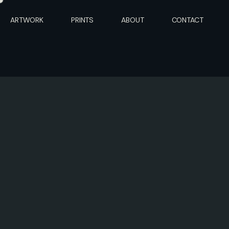
ARTWORK
PRINTS
ABOUT
CONTACT