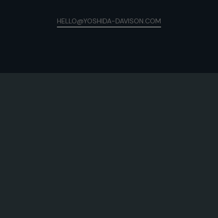
HELLO@YOSHIDA-DAVISON.COM