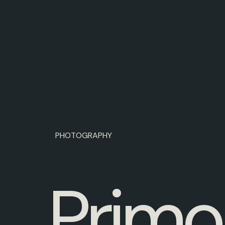
PHOTOGRAPHY
P
r
i
m
o