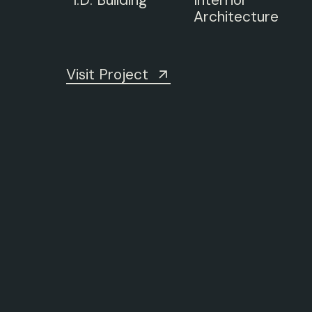
I.D.
Building
Interrior
Architecture
Visit Project