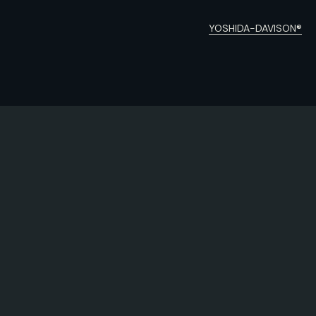
YOSHIDA-DAVISON®