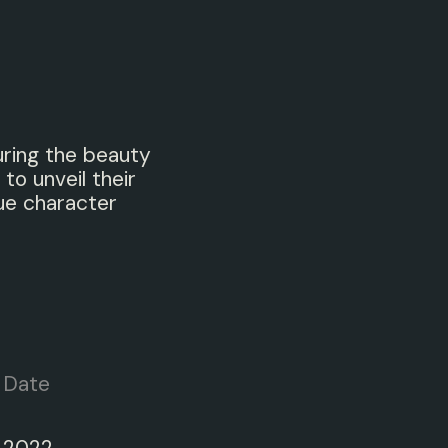
uring the beauty
 to unveil their
ue character
Date