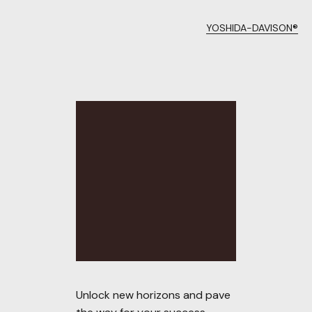
YOSHIDA-DAVISON®
Unlock new horizons and pave