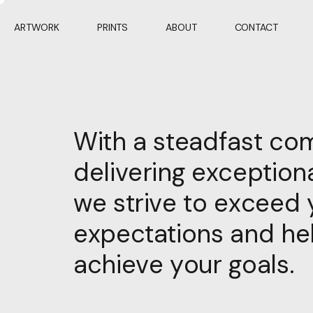
ARTWORK
PRINTS
ABOUT
CONTACT
With a steadfast co
delivering exceptiona
we strive to exceed 
expectations and he
achieve your goals.