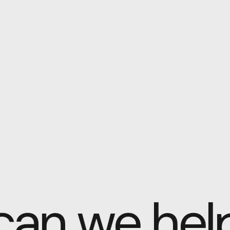
 can we he