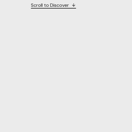
Scroll to Discover