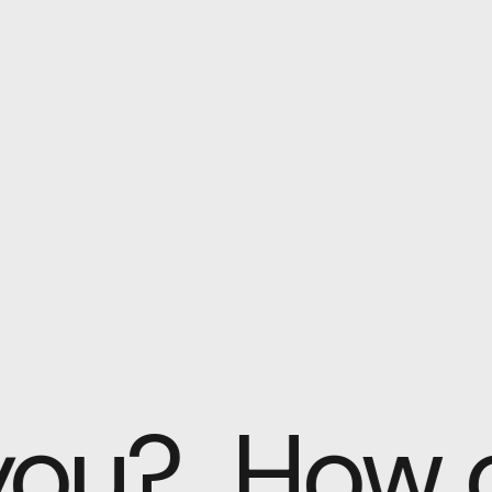
 you?
How