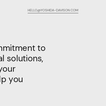
HELLO@YOSHIDA-DAVISON.COM
mmitment to
l solutions,
your
lp you