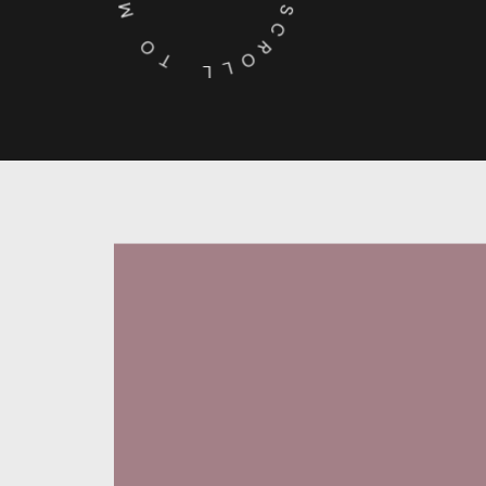
O
S
C
T
R
O
L
L
Behance