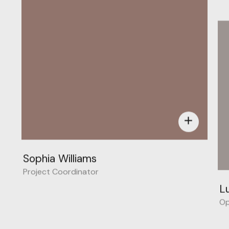
add
Sophia Williams
Project Coordinator
L
Op