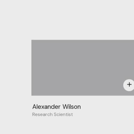
add
Alexander Wilson
Research Scientist