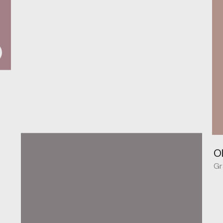
O
Behance
Gr