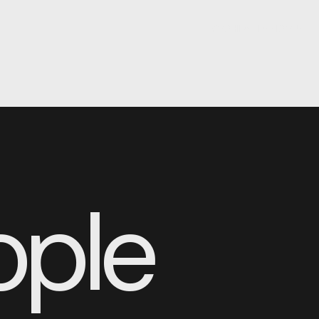
YOSHIDA-DAVISON®
ople