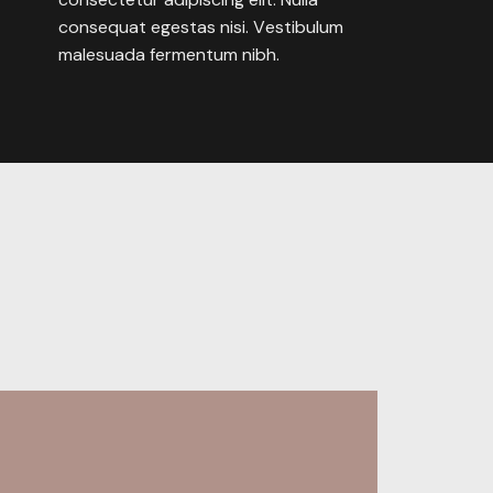
consequat
egestas
nisi.
Vestibulum
malesuada
fermentum
nibh.
Behance