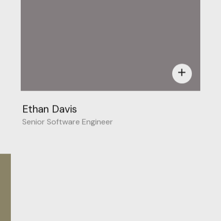
add
Ethan Davis
Senior Software Engineer