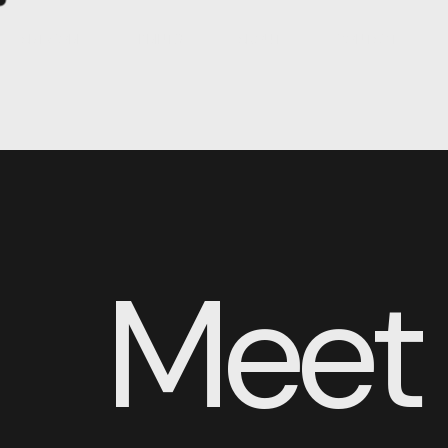
ARTWORK
PRINTS
ABOUT
CONTACT
Meet 