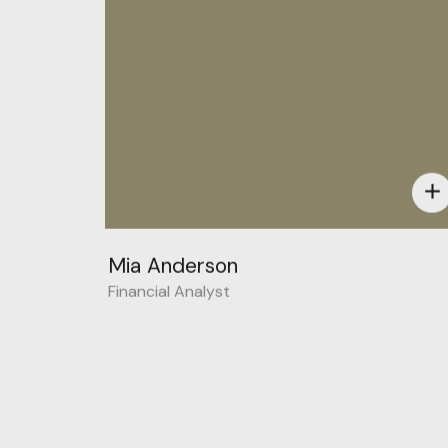
add
Mia Anderson
Financial Analyst