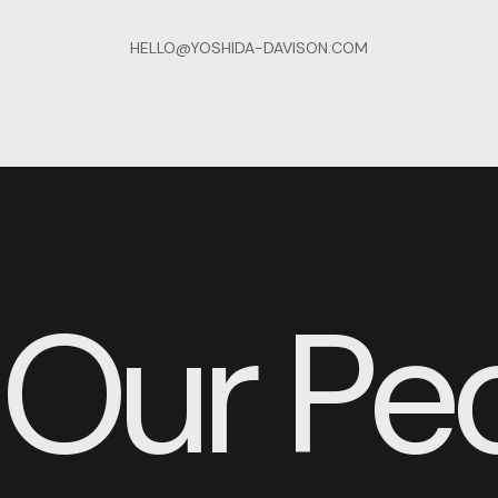
HELLO@YOSHIDA-DAVISON.COM
Our Pe