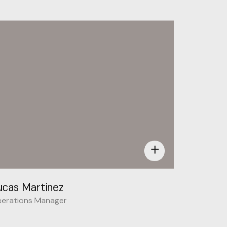
Behance
add
ucas Martinez
erations Manager