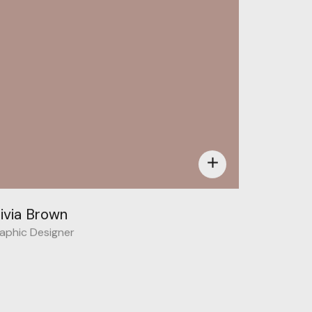
add
livia Brown
aphic Designer