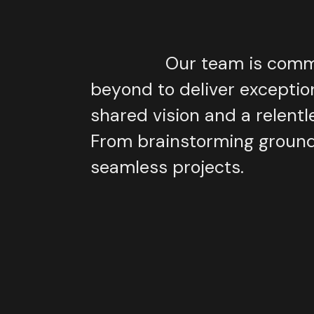
Our
team
is
comm
beyond
to
deliver
exceptio
shared
vision
and
a
relentl
From
brainstorming
groun
seamless
projects.