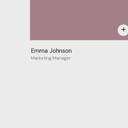
add
Emma Johnson
Marketing Manager