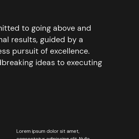
itted
to
going
above
and
nal
results,
guided
by
a
ess
pursuit
of
excellence.
dbreaking
ideas
to
executing
Lorem
ipsum
dolor
sit
amet,
consectetur
adipiscing
elit.
Nulla