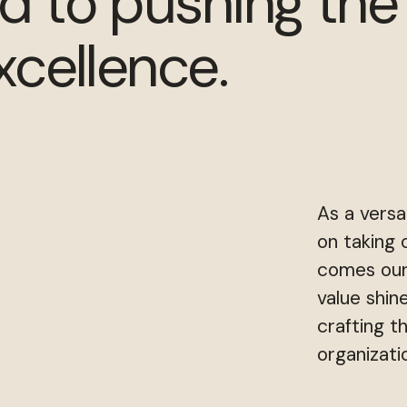
d to pushing the
xcellence.
As a versa
on taking 
comes our
value shin
crafting t
organizati