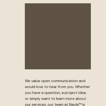
We value open communication and
would love to hear from you. Whether
you have a question, a project idea,
or simply want to learn more about
our services, our team at Nayla™ is