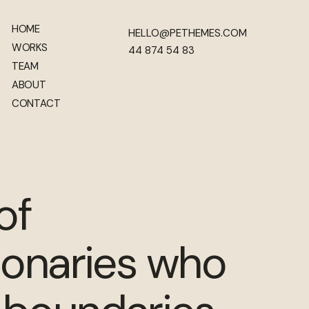
HOME
HELLO@PETHEMES.COM
WORKS
44 874 54 83
TEAM
ABOUT
CONTACT
of
ionaries who