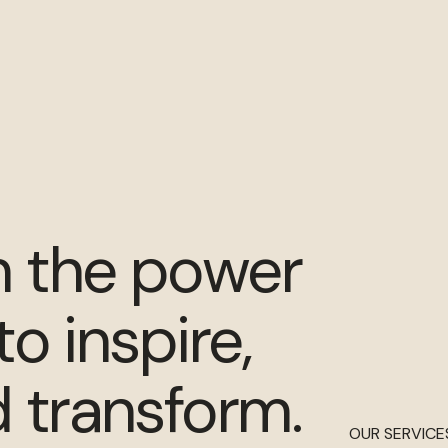
n the power
to inspire,
 transform.
OUR SERVICE