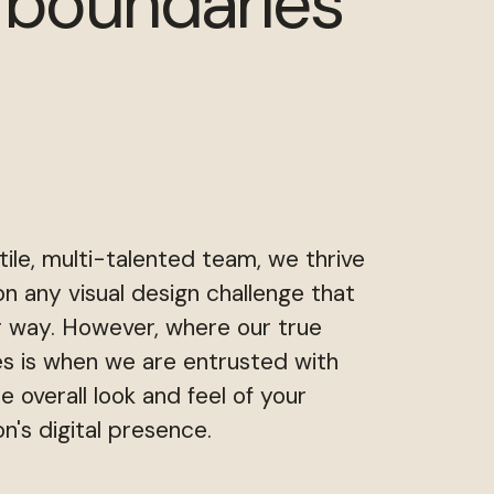
 boundaries
tile, multi-talented team, we thrive
on any visual design challenge that
 way. However, where our true
es is when we are entrusted with
he overall look and feel of your
on's digital presence.