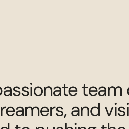
assionate team 
dreamers, and vis