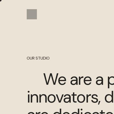
OUR STUDIO
We are a p
innovators, 