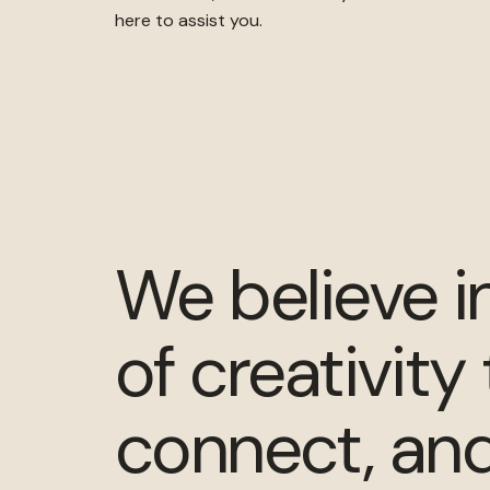
here to assist you.
We believe i
of creativity 
connect, and