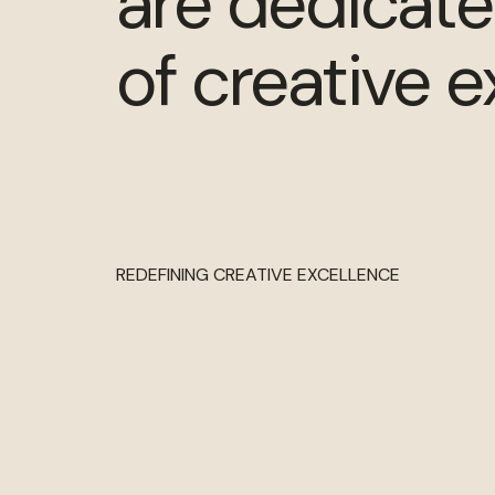
are dedicate
of creative e
REDEFINING CREATIVE EXCELLENCE