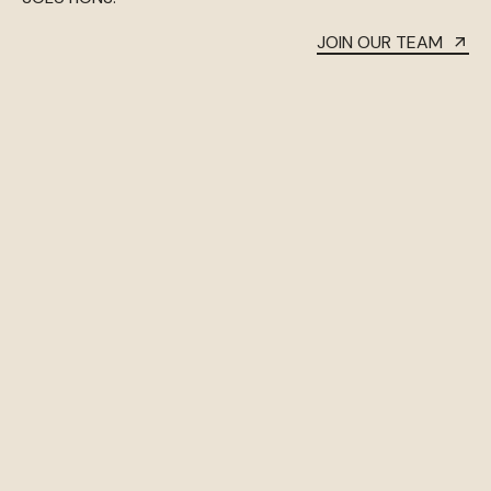
JOIN OUR TEAM