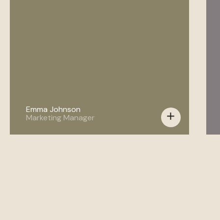
Emma Johnson
add
Marketing Manager