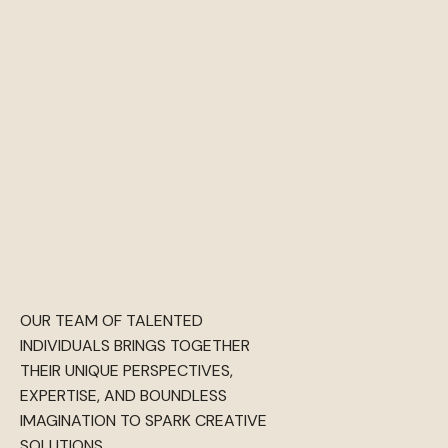
OUR TEAM OF TALENTED
INDIVIDUALS BRINGS TOGETHER
THEIR UNIQUE PERSPECTIVES,
EXPERTISE, AND BOUNDLESS
IMAGINATION TO SPARK CREATIVE
SOLUTIONS.