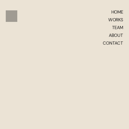
HOME
WORKS
TEAM
ABOUT
CONTACT