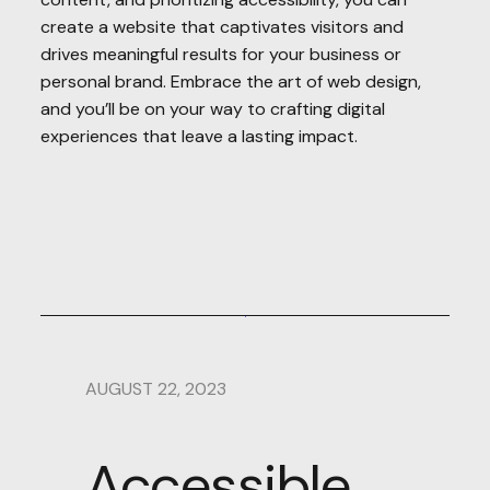
create a website that captivates visitors and
drives meaningful results for your business or
personal brand. Embrace the art of web design,
and you’ll be on your way to crafting digital
experiences that leave a lasting impact.
AUGUST 22, 2023
Accessible