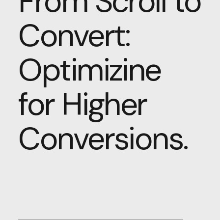
From Scroll to
Convert:
Optimizine
for Higher
Conversions.