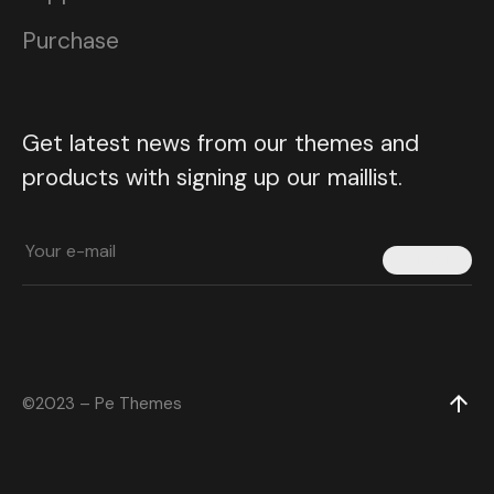
Purchase
Get latest news from our themes and
products with signing up our maillist.
Submit
©2023 – Pe Themes