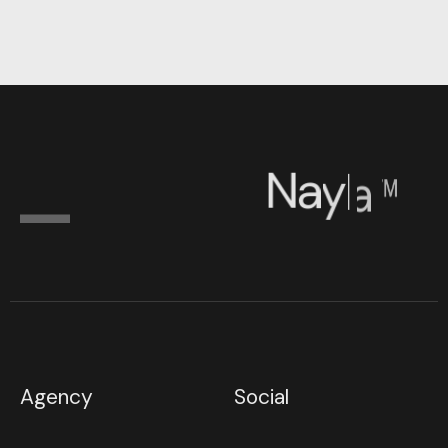
N
a
y
l
a
™
Agency
Social