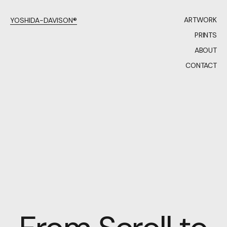
ARTWORK
YOSHIDA-DAVISON®
PRINTS
ABOUT
CONTACT