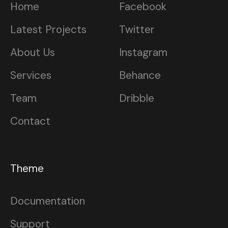
Home
Facebook
Latest Projects
Twitter
About Us
Instagram
Services
Behance
Team
Dribble
Contact
Theme
Documentation
Support