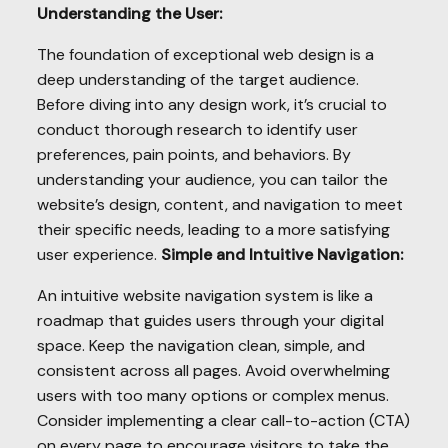
Understanding the User:
The foundation of exceptional web design is a
deep understanding of the target audience.
Before diving into any design work, it’s crucial to
conduct thorough research to identify user
preferences, pain points, and behaviors. By
understanding your audience, you can tailor the
website’s design, content, and navigation to meet
their specific needs, leading to a more satisfying
user experience.
Simple and Intuitive Navigation:
An intuitive website navigation system is like a
roadmap that guides users through your digital
space. Keep the navigation clean, simple, and
consistent across all pages. Avoid overwhelming
users with too many options or complex menus.
Consider implementing a clear call-to-action (CTA)
on every page to encourage visitors to take the