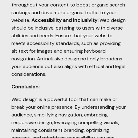
throughout your content to boost organic search
rankings and drive more organic traffic to your
website.
Accessibility and Inclusivity:
Web design
should be inclusive, catering to users with diverse
abilities and needs. Ensure that your website
meets accessibility standards, such as providing
alt text for images and ensuring keyboard
navigation. An inclusive design not only broadens
your audience but also aligns with ethical and legal
considerations.
Conclusion:
Web design is a powerful tool that can make or
break your online presence. By understanding your
audience, simplifying navigation, embracing
responsive design, leveraging compelling visuals,
maintaining consistent branding, optimizing
content, and prioritizing accessibility, you can