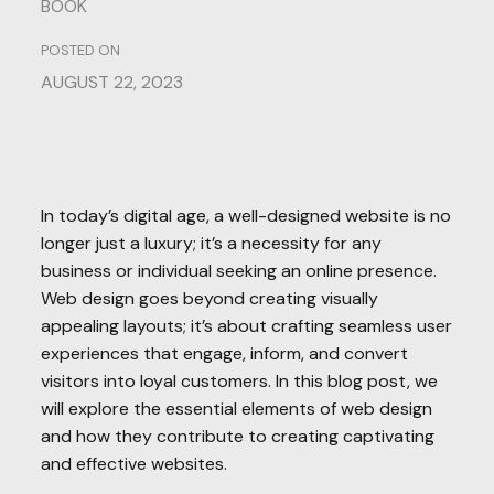
BOOK
POSTED ON
AUGUST 22, 2023
In today’s digital age, a well-designed website is no
longer just a luxury; it’s a necessity for any
business or individual seeking an online presence.
Web design goes beyond creating visually
appealing layouts; it’s about crafting seamless user
experiences that engage, inform, and convert
visitors into loyal customers. In this blog post, we
will explore the essential elements of web design
and how they contribute to creating captivating
and effective websites.