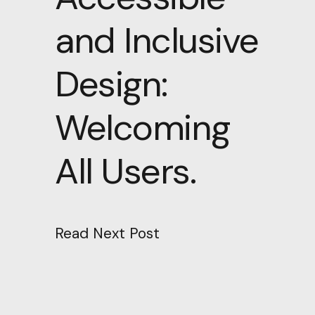
and Inclusive
Design:
Welcoming
All Users.
Read Next Post