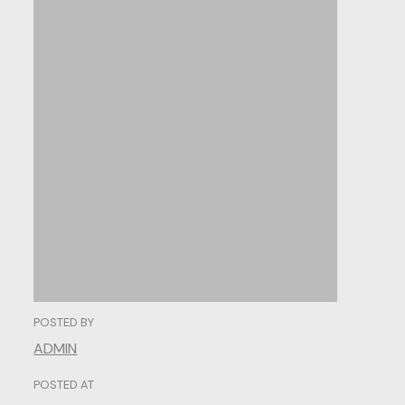
From
Scroll
to
Convert:
Optimizine
for
Higher
Conversions.
POSTED BY
ADMIN
POSTED AT