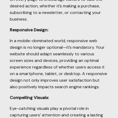
desired action, whether it’s making a purchase,
subscribing to a newsletter, or contacting your
business.
Responsive Design:
In a mobile-dominated world, responsive web
design is no longer optional—it’s mandatory. Your
website should adapt seamlessly to various
screen sizes and devices, providing an optimal
experience regardless of whether users access it
on a smartphone, tablet, or desktop. A responsive
design not only improves user satisfaction but
also positively impacts search engine rankings.
Compelling Visuals:
Eye-catching visuals play a pivotal role in
capturing users’ attention and creating a lasting