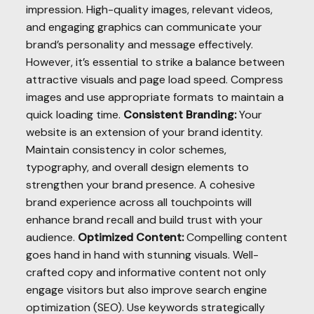
impression. High-quality images, relevant videos,
and engaging graphics can communicate your
brand’s personality and message effectively.
However, it’s essential to strike a balance between
attractive visuals and page load speed. Compress
images and use appropriate formats to maintain a
quick loading time.
Consistent Branding:
Your
website is an extension of your brand identity.
Maintain consistency in color schemes,
typography, and overall design elements to
strengthen your brand presence. A cohesive
brand experience across all touchpoints will
enhance brand recall and build trust with your
audience.
Optimized Content:
Compelling content
goes hand in hand with stunning visuals. Well-
crafted copy and informative content not only
engage visitors but also improve search engine
optimization (SEO). Use keywords strategically