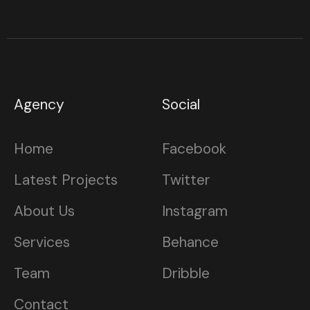
Agency
Social
Home
Facebook
Latest Projects
Twitter
About Us
Instagram
Services
Behance
Team
Dribble
Contact