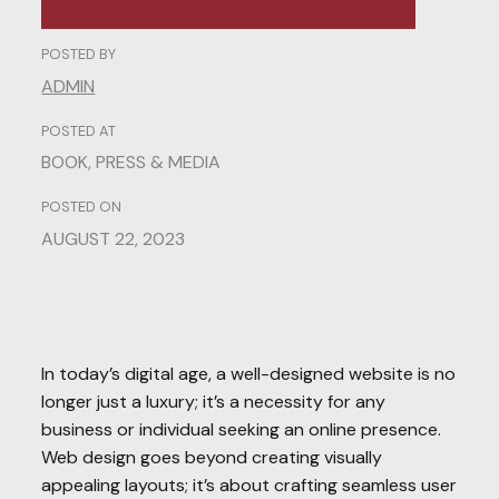
POSTED BY
ADMIN
POSTED AT
BOOK
,
PRESS & MEDIA
POSTED ON
AUGUST 22, 2023
In today’s digital age, a well-designed website is no
longer just a luxury; it’s a necessity for any
business or individual seeking an online presence.
Web design goes beyond creating visually
appealing layouts; it’s about crafting seamless user