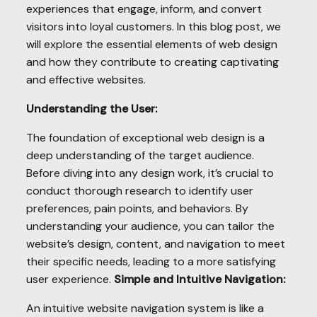
experiences that engage, inform, and convert
visitors into loyal customers. In this blog post, we
will explore the essential elements of web design
and how they contribute to creating captivating
and effective websites.
Understanding the User:
The foundation of exceptional web design is a
deep understanding of the target audience.
Before diving into any design work, it’s crucial to
conduct thorough research to identify user
preferences, pain points, and behaviors. By
understanding your audience, you can tailor the
website’s design, content, and navigation to meet
their specific needs, leading to a more satisfying
user experience.
Simple and Intuitive Navigation:
An intuitive website navigation system is like a