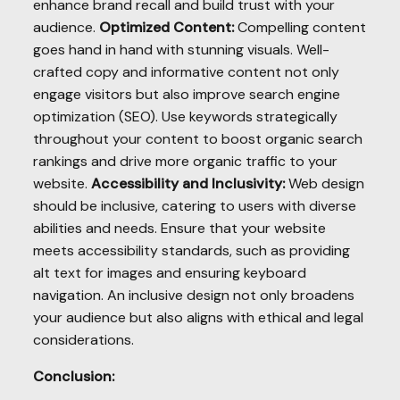
enhance brand recall and build trust with your
audience.
Optimized Content:
Compelling content
goes hand in hand with stunning visuals. Well-
crafted copy and informative content not only
engage visitors but also improve search engine
optimization (SEO). Use keywords strategically
throughout your content to boost organic search
rankings and drive more organic traffic to your
website.
Accessibility and Inclusivity:
Web design
should be inclusive, catering to users with diverse
abilities and needs. Ensure that your website
meets accessibility standards, such as providing
alt text for images and ensuring keyboard
navigation. An inclusive design not only broadens
your audience but also aligns with ethical and legal
considerations.
Conclusion: