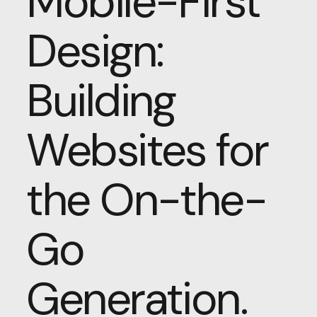
Mobile-First
Design:
Building
Websites for
the On-the-
Go
Generation.