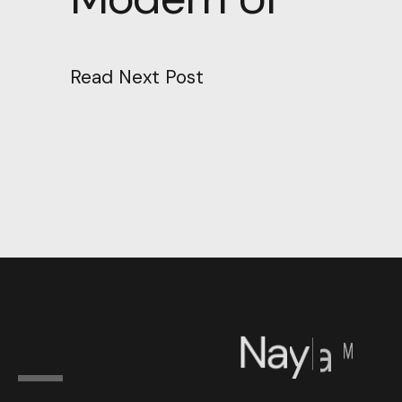
Read Next Post
N
a
y
l
a
™