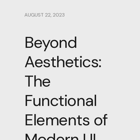
AUGUST 22, 2023
Beyond
Aesthetics:
The
Functional
Elements of
Modern UI