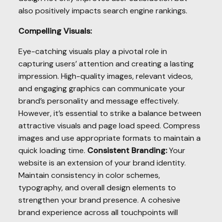
also positively impacts search engine rankings.
Compelling Visuals:
Eye-catching visuals play a pivotal role in
capturing users’ attention and creating a lasting
impression. High-quality images, relevant videos,
and engaging graphics can communicate your
brand’s personality and message effectively.
However, it’s essential to strike a balance between
attractive visuals and page load speed. Compress
images and use appropriate formats to maintain a
quick loading time.
Consistent Branding:
Your
website is an extension of your brand identity.
Maintain consistency in color schemes,
typography, and overall design elements to
strengthen your brand presence. A cohesive
brand experience across all touchpoints will