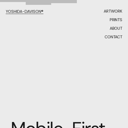
ARTWORK
YOSHIDA-DAVISON®
PRINTS
ABOUT
CONTACT