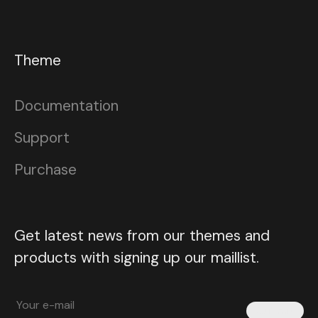
Theme
Documentation
Support
Purchase
Get latest news from our themes and
products with signing up our maillist.
Submit