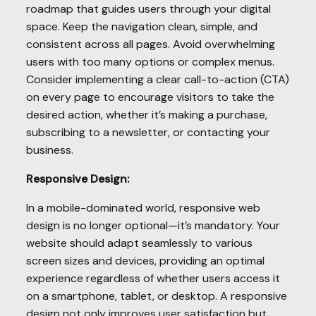
roadmap that guides users through your digital
space. Keep the navigation clean, simple, and
consistent across all pages. Avoid overwhelming
users with too many options or complex menus.
Consider implementing a clear call-to-action (CTA)
on every page to encourage visitors to take the
desired action, whether it’s making a purchase,
subscribing to a newsletter, or contacting your
business.
Responsive Design:
In a mobile-dominated world, responsive web
design is no longer optional—it’s mandatory. Your
website should adapt seamlessly to various
screen sizes and devices, providing an optimal
experience regardless of whether users access it
on a smartphone, tablet, or desktop. A responsive
design not only improves user satisfaction but