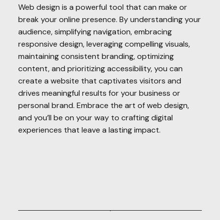
Web design is a powerful tool that can make or
break your online presence. By understanding your
audience, simplifying navigation, embracing
responsive design, leveraging compelling visuals,
maintaining consistent branding, optimizing
content, and prioritizing accessibility, you can
create a website that captivates visitors and
drives meaningful results for your business or
personal brand. Embrace the art of web design,
and you’ll be on your way to crafting digital
experiences that leave a lasting impact.