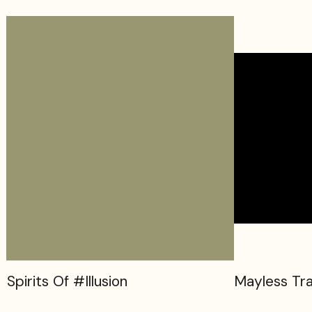
Spirits Of #Illusion
Mayless Tra