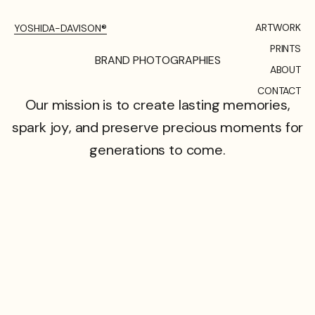
ARTWORK
YOSHIDA-DAVISON®
PRINTS
B
R
A
N
D
P
H
O
T
O
G
R
A
P
H
I
E
S
ABOUT
CONTACT
Our
mission
is
to
create
lasting
memories,
spark
joy,
and
preserve
precious
moments
for
generations
to
come.