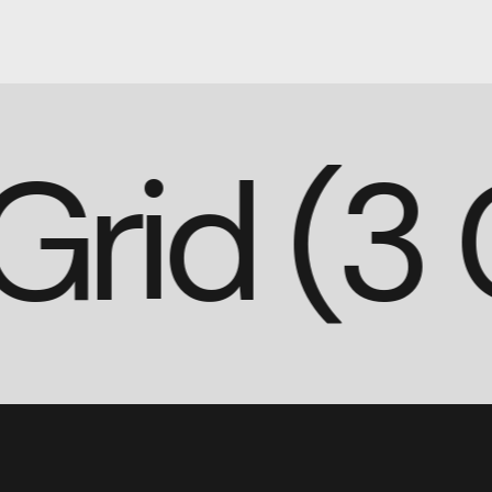
o Grid 