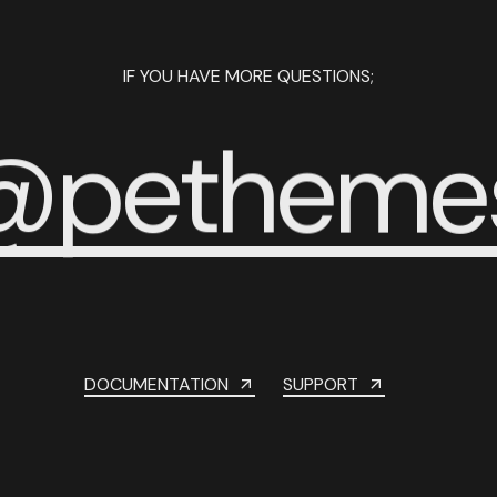
IF YOU HAVE MORE QUESTIONS;
@
p
e
t
h
e
m
e
DOCUMENTATION
SUPPORT