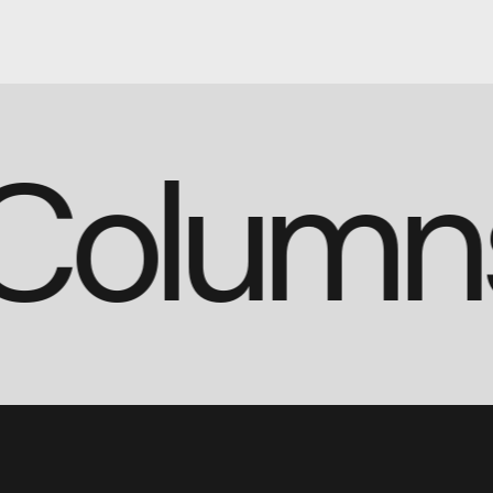
(3 Colum