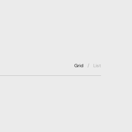
Grid
/
List