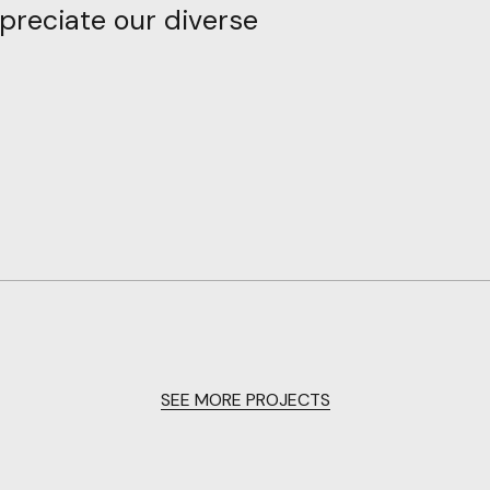
preciate
our
diverse
SEE MORE PROJECTS