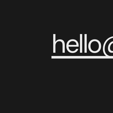
h
e
l
l
o