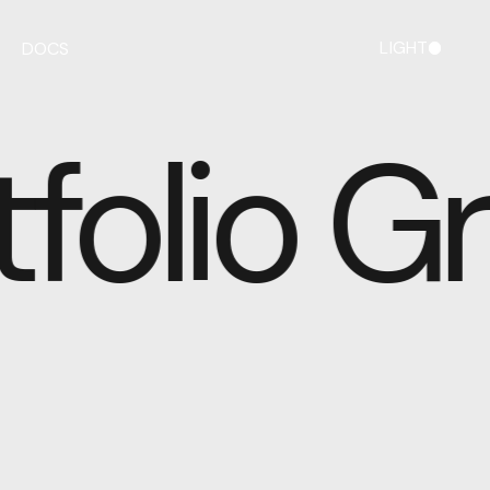
LIGHT
DOCS
DARK
folio Gr