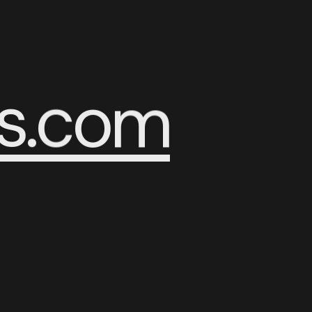
s
.
c
o
m
R
C
U
H
P
A
S
E
E
S
A
P
H
U
C
R