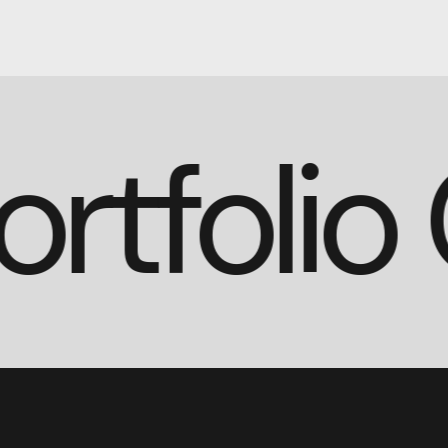
Portfoli