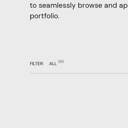
to
seamlessly
browse
and
ap
portfolio.
(0)
FILTER:
ALL