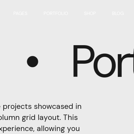
PAGES
PORTFOLIO
SHOP
BLOG
Port
e
projects
showcased
in
olumn
grid
layout.
This
xperience,
allowing
you