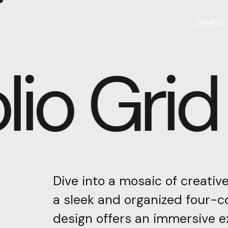
DEMOS
lio Grid
Dive
into
a
mosaic
of
creativ
a
sleek
and
organized
four-c
design
offers
an
immersive
e