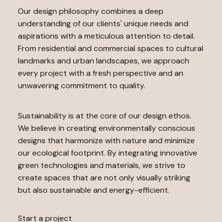
Our design philosophy combines a deep
understanding of our clients' unique needs and
aspirations with a meticulous attention to detail.
From residential and commercial spaces to cultural
landmarks and urban landscapes, we approach
every project with a fresh perspective and an
unwavering commitment to quality.
Sustainability is at the core of our design ethos.
We believe in creating environmentally conscious
designs that harmonize with nature and minimize
our ecological footprint. By integrating innovative
green technologies and materials, we strive to
create spaces that are not only visually striking
but also sustainable and energy-efficient.
Start a project