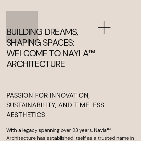
B
U
I
L
D
I
N
G
D
R
E
A
M
S
,
S
H
A
P
I
N
G
S
P
A
C
E
S
:
W
E
L
C
O
M
E
T
O
N
A
Y
L
A
™
A
R
C
H
I
T
E
C
T
U
R
E
PASSION FOR INNOVATION,
SUSTAINABILITY, AND TIMELESS
AESTHETICS
With a legacy spanning over 23 years, Nayla™
Architecture has established itself as a trusted name in