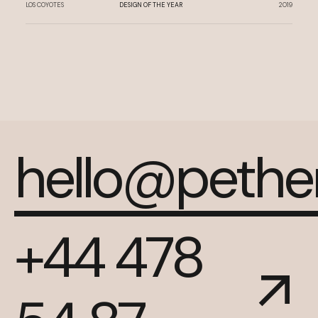
LOS COYOTES
DESIGN OF THE YEAR
2019
hello@peth
+44 478