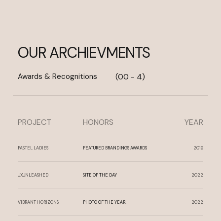
OUR ARCHIEVMENTS
Awards & Recognitions
(00 - 4)
PROJECT
HONORS
YEAR
PASTEL LADIES
FEATURED BRANDINGS AWARDS
2019
UXUNLEASHED
SITE OF THE DAY
2022
VIBRANT HORIZONS
PHOTO OF THE YEAR.
2022