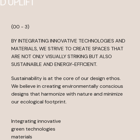
D
U
P
L
I
F
T
(00 - 3)
BY INTEGRATING INNOVATIVE TECHNOLOGIES AND
MATERIALS, WE STRIVE TO CREATE SPACES THAT
ARE NOT ONLY VISUALLY STRIKING BUT ALSO
SUSTAINABLE AND ENERGY-EFFICIENT.
Sustainability is at the core of our design ethos.
We believe in creating environmentally conscious
designs that harmonize with nature and minimize
our ecological footprint.
Integrating innovative
green technologies
materials