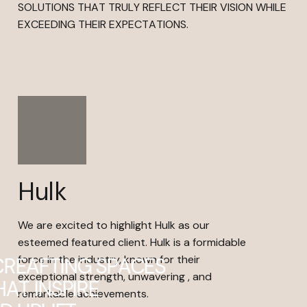
SOLUTIONS THAT TRULY REFLECT THEIR VISION WHILE
EXCEEDING THEIR EXPECTATIONS.
Hulk
We are excited to highlight Hulk as our
esteemed featured client. Hulk is a formidable
force in the industry, known for their
C
R
E
A
F
T
I
N
G
S
P
A
C
E
S
exceptional strength, unwavering , and
H
A
T
I
N
S
P
I
R
E
remarkable achievements.