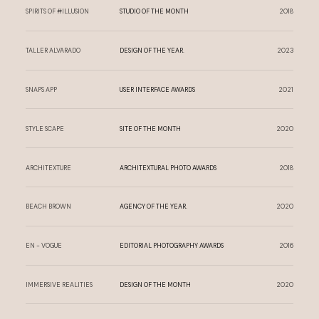
SPIRITS OF #ILLUSION
STUDIO OF THE MONTH
2018
TALLER ALVARADO
DESIGN OF THE YEAR.
2023
SNAPS APP
USER INTERFACE AWARDS
2021
STYLE SCAPE
SITE OF THE MONTH
2020
ARCHITEXTURE
ARCHITEXTURAL PHOTO AWARDS
2018
BEACH BROWN
AGENCY OF THE YEAR.
2020
EN - VOGUE
EDITORIAL PHOTOGRAPHY AWARDS
2016
IMMERSIVE REALITIES
DESIGN OF THE MONTH
2020