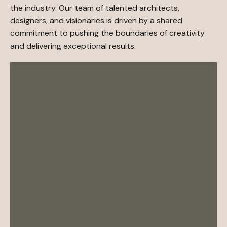
the industry. Our team of talented architects,
designers, and visionaries is driven by a shared
commitment to pushing the boundaries of creativity
and delivering exceptional results.