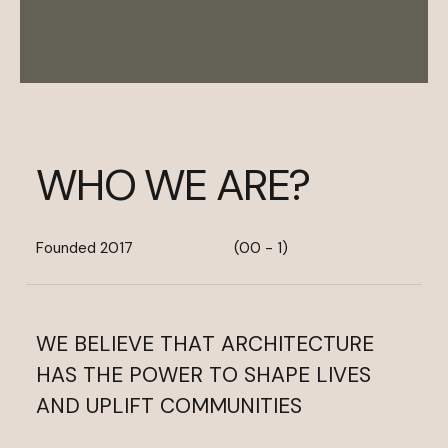
W
H
O
W
E
A
R
E
?
Founded 2017
(00 - 1)
WE
BELIEVE
THAT
ARCHITECTURE
HAS
THE
POWER
TO
SHAPE
LIVES
AND
UPLIFT
COMMUNITIES