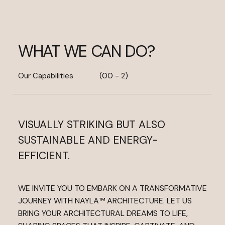
WHAT WE CAN DO?
Our Capabilities
(00 - 2)
VISUALLY STRIKING BUT ALSO
SUSTAINABLE AND ENERGY-
EFFICIENT.
WE INVITE YOU TO EMBARK ON A TRANSFORMATIVE
JOURNEY WITH NAYLA™ ARCHITECTURE. LET US
BRING YOUR ARCHITECTURAL DREAMS TO LIFE,