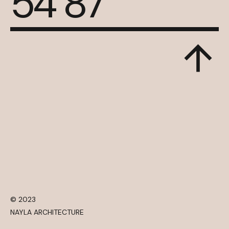
54 87
© 2023
NAYLA ARCHITECTURE