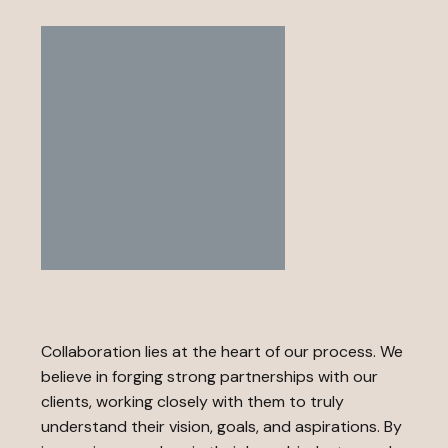
Collaboration lies at the heart of our process. We
believe in forging strong partnerships with our
clients, working closely with them to truly
understand their vision, goals, and aspirations. By