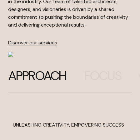
in the industry. Our team of talented architects,
designers, and visionaries is driven by a shared
commitment to pushing the boundaries of creativity
and delivering exceptional results.
Discover our services
APPROACH
FOCUS
UNLEASHING CREATIVITY, EMPOVERING SUCCESS