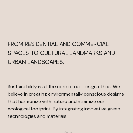
Copywriting and content creation
FROM RESIDENTIAL AND COMMERCIAL
SPACES TO CULTURAL LANDMARKS AND
URBAN LANDSCAPES.
Sustainability is at the core of our design ethos. We
believe in creating environmentally conscious designs
that harmonize with nature and minimize our
ecological footprint. By integrating innovative green
technologies and materials.