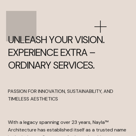
UNLEASH YOUR VISION.
EXPERIENCE EXTRA –
ORDINARY SERVICES.
PASSION FOR INNOVATION, SUSTAINABILITY, AND
TIMELESS AESTHETICS
With a legacy spanning over 23 years, Nayla™
Architecture has established itself as a trusted name