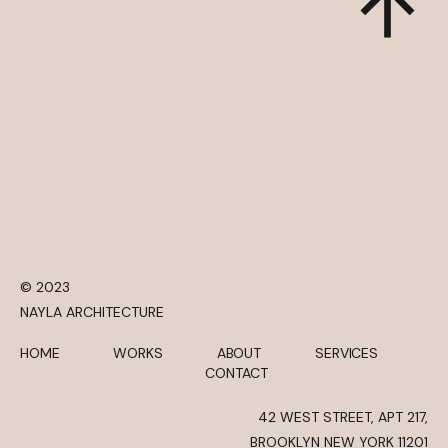
© 2023
NAYLA ARCHITECTURE
HOME
WORKS
ABOUT
SERVICES
CONTACT
42 WEST STREET, APT 217,
BROOKLYN NEW YORK 11201