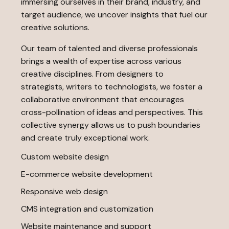
immersing ourselves in their brand, industry, and
target audience, we uncover insights that fuel our
creative solutions.
Our team of talented and diverse professionals
brings a wealth of expertise across various
creative disciplines. From designers to
strategists, writers to technologists, we foster a
collaborative environment that encourages
cross-pollination of ideas and perspectives. This
collective synergy allows us to push boundaries
and create truly exceptional work.
Custom website design
E-commerce website development
Responsive web design
CMS integration and customization
Website maintenance and support