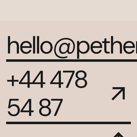
hello@peth
+44 478
54 87