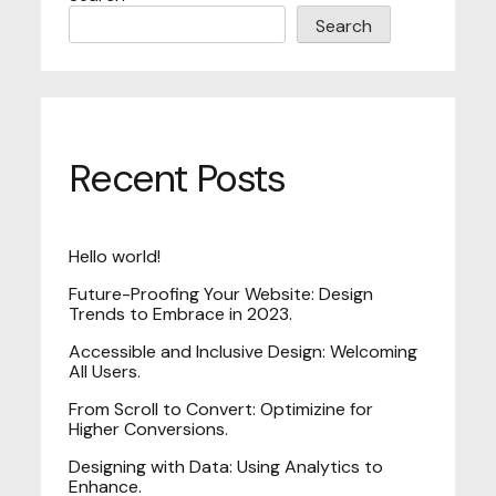
Search
Recent Posts
Hello world!
Future-Proofing Your Website: Design
Trends to Embrace in 2023.
Accessible and Inclusive Design: Welcoming
All Users.
From Scroll to Convert: Optimizine for
Higher Conversions.
Designing with Data: Using Analytics to
Enhance.