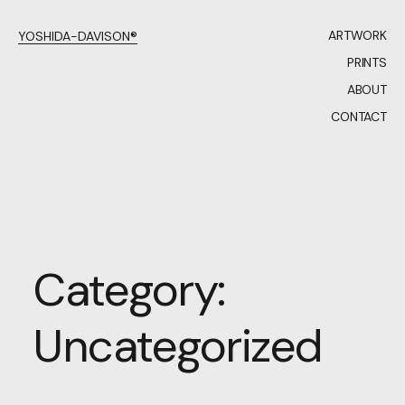
ARTWORK
YOSHIDA-DAVISON®
PRINTS
ABOUT
CONTACT
Category:
Uncategorized