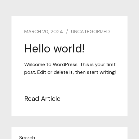
MARCH 20, 2024
UNCATEGORIZED
Hello world!
Welcome to WordPress. This is your first
post. Edit or delete it, then start writing!
Read Article
Search