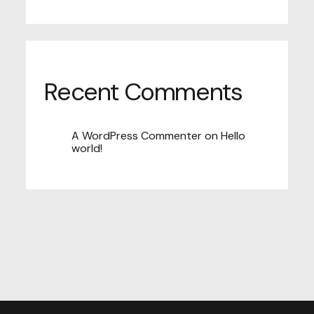
Recent Comments
A WordPress Commenter
on
Hello
world!