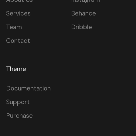
Services
Behance
Team
Dribble
Contact
Theme
Documentation
Support
Purchase