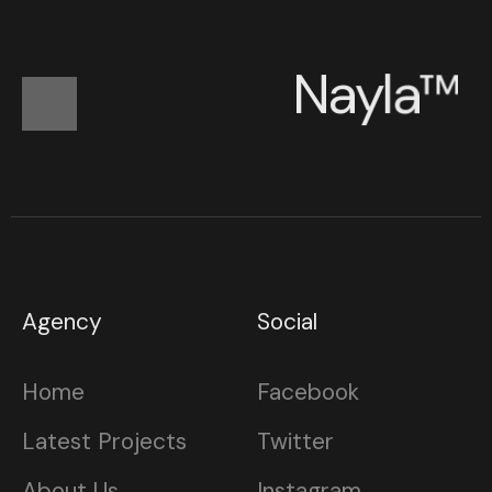
N
a
y
l
a
™
Agency
Social
Home
Facebook
Latest Projects
Twitter
About Us
Instagram